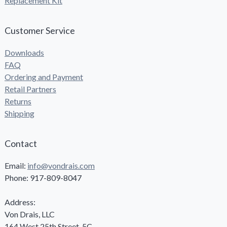
Replacement Kit
Customer Service
Downloads
FAQ
Ordering and Payment
Retail Partners
Returns
Shipping
Contact
Email:
info@vondrais.com
Phone: 917-809-8047
Address:
Von Drais, LLC
164 West 25th Street, 5C