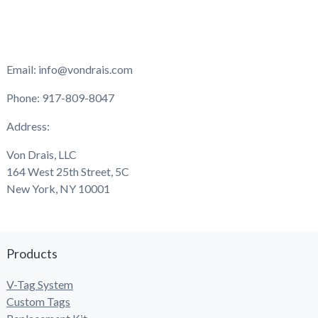
Email: info@vondrais.com
Phone: 917-809-8047
Address:
Von Drais, LLC
164 West 25th Street, 5C
New York, NY 10001
Products
V-Tag System
Custom Tags