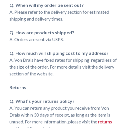
Q. When will my order be sent out?
A. Please refer to the delivery section for estimated
shipping and delivery times.
Q. How are products shipped?
A. Orders are sent via USPS.
Q. How much will shipping cost to my address?
A. Von Drais have fixed rates for shipping, regardless of
the size of the order. For more details visit the delivery
section of the website.
Returns
Q. What’s your returns policy?
A. You can return any product you receive from Von
Drais within 30 days of receipt, as long as the item is
unused. For more information, please visit the
returns