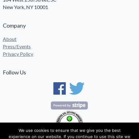
New York, NY 10001
Company
About
Press/Events
Privacy Policy
Follow Us
We use cookies to ensure that we give you the best
experience on our website. If you continue to use this site we