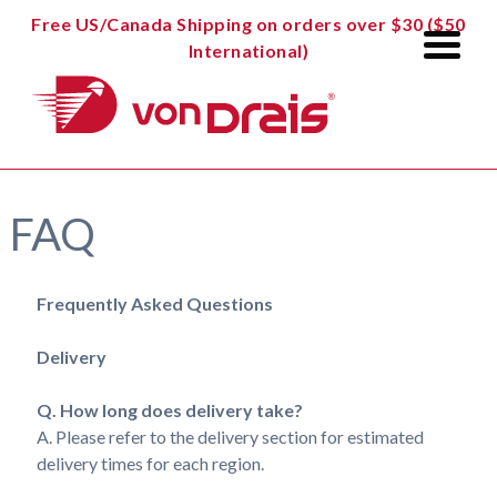
Free US/Canada Shipping on orders over $30 ($50
International)
FAQ
Frequently Asked Questions
Delivery
Q. How long does delivery take?
A. Please refer to the delivery section for estimated
delivery times for each region.