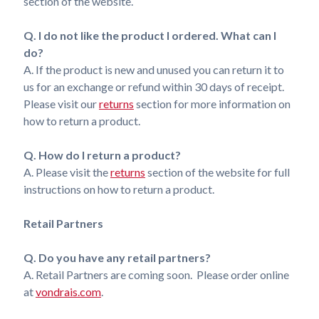
section of the website.
Q. I do not like the product I ordered. What can I
do?
A. If the product is new and unused you can return it to
us for an exchange or refund within 30 days of receipt.
Please visit our
returns
section for more information on
how to return a product.
Q. How do I return a product?
A. Please visit the
returns
section of the website for full
instructions on how to return a product.
Retail Partners
Q. Do you have any retail partners?
A. Retail Partners are coming soon. Please order online
at
vondrais.com
.