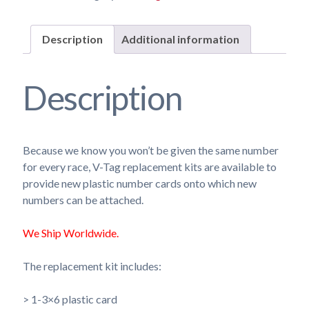
Description
Additional information
Description
Because we know you won’t be given the same number
for every race, V-Tag replacement kits are available to
provide new plastic number cards onto which new
numbers can be attached.
We Ship Worldwide.
The replacement kit includes:
> 1-3×6 plastic card