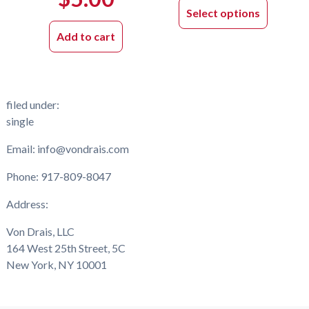
product
Select options
has
Add to cart
multiple
variants.
The
options
filed under:
may
single
be
chosen
Email: info@vondrais.com
on
the
Phone: 917-809-8047
product
Address:
page
Von Drais, LLC
164 West 25th Street, 5C
New York, NY 10001