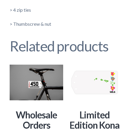
> 4 zip ties
> Thumbscrew & nut
Related products
Wholesale
Limited
Orders
Edition Kona