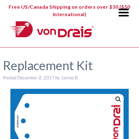
Free US/Canada Shipping on orders over $30 ($50
International)
Replacement Kit
Posted
December 8, 2017
by
James B