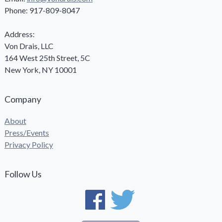
Phone: 917-809-8047
Address:
Von Drais, LLC
164 West 25th Street, 5C
New York, NY 10001
Company
About
Press/Events
Privacy Policy
Follow Us