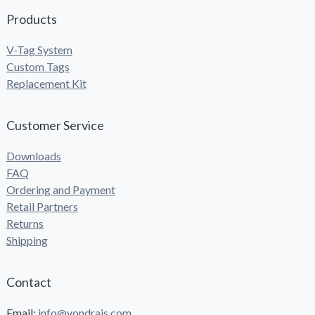
Products
V-Tag System
Custom Tags
Replacement Kit
Customer Service
Downloads
FAQ
Ordering and Payment
Retail Partners
Returns
Shipping
Contact
Email:
info@vondrais.com