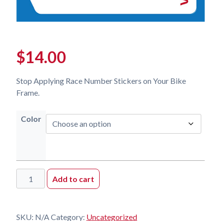
$
14.00
Stop Applying Race Number Stickers on Your Bike
Frame.
Color
Replacement
Add to cart
Kit
quantity
SKU:
N/A
Category:
Uncategorized